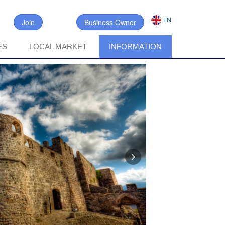
EN
Join
Business Owner
ES
LOCAL MARKET
INFORMATION