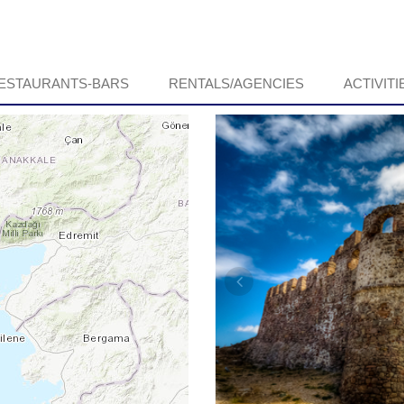
ESTAURANTS-BARS
RENTALS/AGENCIES
ACTIVITI