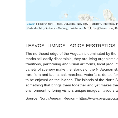
| Tiles © Esri — Esri, DeLorme, NAVTEQ, TomTom, Intermap,
Leaflet
Kadaster NL, Ordnance Survey, Esri Japan, METI, Esri China (Hong K
LESVOS- LIMNOS - AGIOS EFSTRATIOS
The northeast edge of the Aegean is dominated by the isl
marks still easily discernible, they are living organisms
traditions, performing and visual art forms, local produ
variety of scenery make the islands of the N. Aegean sta
rare flora and fauna, salt marshes, waterfalls, dense for
to be enjoyed on the islands. The islands of the North 
something that brings them together and yet makes the
environment, offering visitors unique images, flavours a
Source: North Aegean Region - https://www.pvaigaiou.g