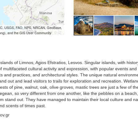
 iPC, USGS, FAO, NPS, NRCAN, GeoBase,
ong), and the GIS User Community
ands of Limnos, Agios Efstratios, Lesvos. Singular islands, with histor
 of multifaceted cultural activity and expression, with popular events and
cts and practices, and architectural styles. The unique natural environm
nd out and lead visitors to trails for exploration and recreation. Wetlan
ests of pine, walnut, oak, olive groves, mastic trees are just a few of th
Aegean, so very different from one another, like the pebbles on a beach
m stand out. They have managed to maintain their local culture and na
nd scents of times past.
ov.gr