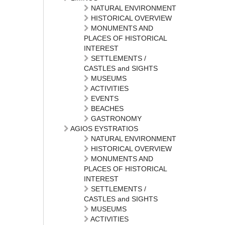
NATURAL ENVIRONMENT
HISTORICAL OVERVIEW
MONUMENTS AND
PLACES OF HISTORICAL
INTEREST
SETTLEMENTS /
CASTLES and SIGHTS
MUSEUMS
ACTIVITIES
EVENTS
BEACHES
GASTRONOMY
AGIOS EYSTRATIOS
NATURAL ENVIRONMENT
HISTORICAL OVERVIEW
MONUMENTS AND
PLACES OF HISTORICAL
INTEREST
SETTLEMENTS /
CASTLES and SIGHTS
MUSEUMS
ACTIVITIES