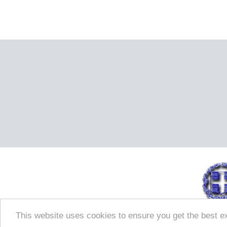
This website uses cookies to ensure you get the best e