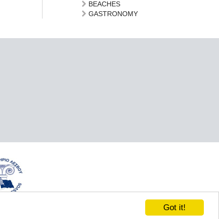
BEACHES
GASTRONOMY
Got it!