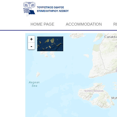
HOME PAGE
ACCOMMODATION
R
+
-