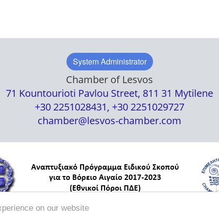
System Administrator
Chamber of Lesvos
71 Kountourioti Pavlou Street, 811 31 Mytilene
+30 2251028431, +30 2251029727
chamber@lesvos-chamber.com
xperience on our website
/
Political Security
Terms of Use