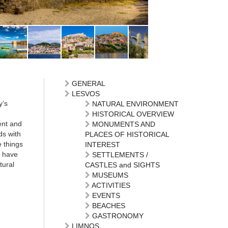
GENERAL
LESVOS
y’s
NATURAL ENVIRONMENT
HISTORICAL OVERVIEW
ent and
MONUMENTS AND
ds with
PLACES OF HISTORICAL
e things
INTEREST
, have
SETTLEMENTS /
tural
CASTLES and SIGHTS
MUSEUMS
ACTIVITIES
EVENTS
BEACHES
GASTRONOMY
LIMNOS