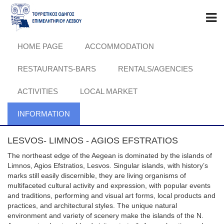
HOME PAGE
ACCOMMODATION
RESTAURANTS-BARS
RENTALS/AGENCIES
ACTIVITIES
LOCAL MARKET
INFORMATION
LESVOS- LIMNOS - AGIOS EFSTRATIOS
The northeast edge of the Aegean is dominated by the islands of
Limnos, Agios Efstratios, Lesvos. Singular islands, with history’s
marks still easily discernible, they are living organisms of
multifaceted cultural activity and expression, with popular events
and traditions, performing and visual art forms, local products and
practices, and architectural styles. The unique natural
environment and variety of scenery make the islands of the N.