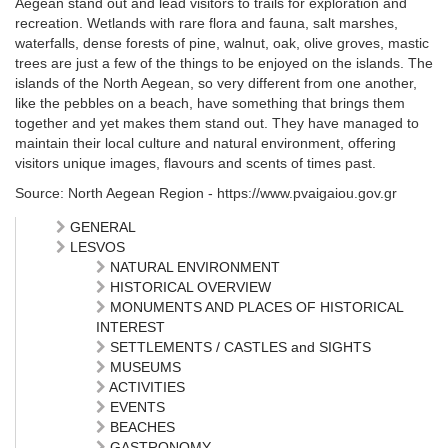
Aegean stand out and lead visitors to trails for exploration and
recreation. Wetlands with rare flora and fauna, salt marshes,
waterfalls, dense forests of pine, walnut, oak, olive groves, mastic
trees are just a few of the things to be enjoyed on the islands. The
islands of the North Aegean, so very different from one another,
like the pebbles on a beach, have something that brings them
together and yet makes them stand out. They have managed to
maintain their local culture and natural environment, offering
visitors unique images, flavours and scents of times past.
Source: North Aegean Region - https://www.pvaigaiou.gov.gr
GENERAL
LESVOS
NATURAL ENVIRONMENT
HISTORICAL OVERVIEW
MONUMENTS AND PLACES OF HISTORICAL
INTEREST
SETTLEMENTS / CASTLES and SIGHTS
MUSEUMS
ACTIVITIES
EVENTS
BEACHES
GASTRONOMY