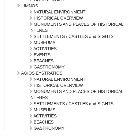
LIMNOS
NATURAL ENVIRONMENT
HISTORICAL OVERVIEW
MONUMENTS AND PLACES OF HISTORICAL
INTEREST
SETTLEMENTS / CASTLES and SIGHTS
MUSEUMS
ACTIVITIES
EVENTS
BEACHES
GASTRONOMY
AGIOS EYSTRATIOS
NATURAL ENVIRONMENT
HISTORICAL OVERVIEW
MONUMENTS AND PLACES OF HISTORICAL
INTEREST
SETTLEMENTS / CASTLES and SIGHTS
MUSEUMS
ACTIVITIES
BEACHES
GASTRONOMY