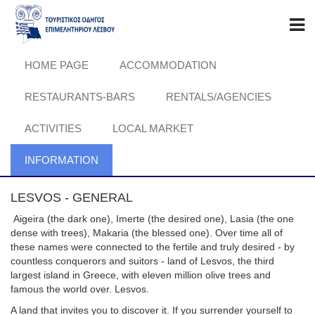
HOME PAGE
ACCOMMODATION
RESTAURANTS-BARS
RENTALS/AGENCIES
ACTIVITIES
LOCAL MARKET
INFORMATION
LESVOS - GENERAL
Aigeira (the dark one), Imerte (the desired one), Lasia (the one
dense with trees), Makaria (the blessed one). Over time all of
these names were connected to the fertile and truly desired - by
countless conquerors and suitors - land of Lesvos, the third
largest island in Greece, with eleven million olive trees and
famous the world over. Lesvos.
A land that invites you to discover it. If you surrender yourself to