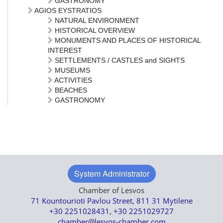
GASTRONOMY
AGIOS EYSTRATIOS
NATURAL ENVIRONMENT
HISTORICAL OVERVIEW
MONUMENTS AND PLACES OF HISTORICAL
INTEREST
SETTLEMENTS / CASTLES and SIGHTS
MUSEUMS
ACTIVITIES
BEACHES
GASTRONOMY
System Administrator
Chamber of Lesvos
71 Kountourioti Pavlou Street, 811 31 Mytilene
+30 2251028431, +30 2251029727
chamber@lesvos-chamber.com