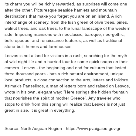
its charm you will be richly rewarded, as surprises will come one
after the other. Picturesque seaside hamlets and mountain
destinations that make you forget you are on an island. A rich
interchange of scenery, from the lush green of olive trees, pines,
walnut trees, and oak trees, to the lunar landscape of the western
side. Imposing mansions with neoclassic, baroque, neo-gothic,
belle epoque, and renaissance features, as well as traditional
stone-built homes and farmhouses.
Lesvos is not a land for visitors in a rush, searching for the myth
of wild night life and a hurried tour for some quick snaps on their
camera. Lesvos - the beginning and end for cultures that lasted
three thousand years - has a rich natural environment, unique
local products, a close connection to the arts, letters and folklore.
Asimakis Panselinos, a man of letters born and raised on Lesvos,
wrote in his own, elegant way: “Here springs the hidden fountain
that nourishes the spirit of mother Greece”. Any traveler who
stops to drink from this spring will realize that Lesvos is not just
great in size. It is great in everything.
Source: North Aegean Region - https://www.pvaigaiou.gov.gr