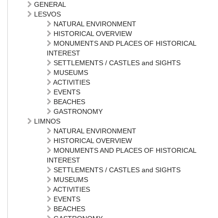
GENERAL
LESVOS
NATURAL ENVIRONMENT
HISTORICAL OVERVIEW
MONUMENTS AND PLACES OF HISTORICAL
INTEREST
SETTLEMENTS / CASTLES and SIGHTS
MUSEUMS
ACTIVITIES
EVENTS
BEACHES
GASTRONOMY
LIMNOS
NATURAL ENVIRONMENT
HISTORICAL OVERVIEW
MONUMENTS AND PLACES OF HISTORICAL
INTEREST
SETTLEMENTS / CASTLES and SIGHTS
MUSEUMS
ACTIVITIES
EVENTS
BEACHES