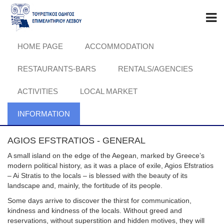
HOME PAGE
ACCOMMODATION
RESTAURANTS-BARS
RENTALS/AGENCIES
ACTIVITIES
LOCAL MARKET
INFORMATION
AGIOS EFSTRATIOS - GENERAL
A small island on the edge of the Aegean, marked by Greece’s
modern political history, as it was a place of exile, Agios Efstratios
– Ai Stratis to the locals – is blessed with the beauty of its
landscape and, mainly, the fortitude of its people.
Some days arrive to discover the thirst for communication,
kindness and kindness of the locals. Without greed and
reservations, without superstition and hidden motives, they will