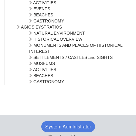
ACTIVITIES
EVENTS
BEACHES
GASTRONOMY
AGIOS EYSTRATIOS
NATURAL ENVIRONMENT
HISTORICAL OVERVIEW
MONUMENTS AND PLACES OF HISTORICAL
INTEREST
SETTLEMENTS / CASTLES and SIGHTS
MUSEUMS
ACTIVITIES
BEACHES
GASTRONOMY
System Administrator