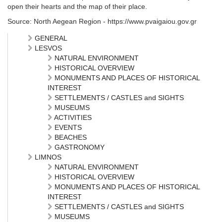
open their hearts and the map of their place.
Source: North Aegean Region - https://www.pvaigaiou.gov.gr
GENERAL
LESVOS
NATURAL ENVIRONMENT
HISTORICAL OVERVIEW
MONUMENTS AND PLACES OF HISTORICAL
INTEREST
SETTLEMENTS / CASTLES and SIGHTS
MUSEUMS
ACTIVITIES
EVENTS
BEACHES
GASTRONOMY
LIMNOS
NATURAL ENVIRONMENT
HISTORICAL OVERVIEW
MONUMENTS AND PLACES OF HISTORICAL
INTEREST
SETTLEMENTS / CASTLES and SIGHTS
MUSEUMS