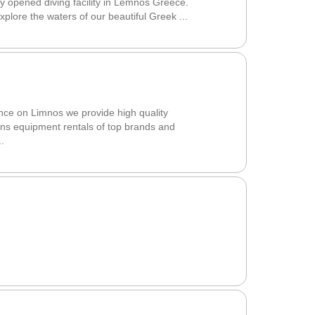
opened diving facility in Lemnos Greece.
 explore the waters of our beautiful Greek ...
ce on Limnos we provide high quality
ons equipment rentals of top brands and
.