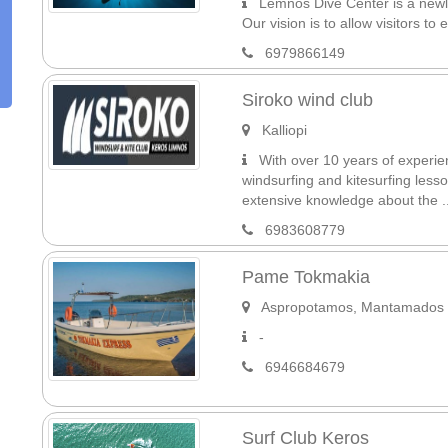
Lemnos Dive Center is a newly 
Our vision is to allow visitors to
6979866149
Siroko wind club
Kalliopi
With over 10 years of experien
windsurfing and kitesurfing less
extensive knowledge about the ..
6983608779
Pame Tokmakia
Aspropotamos, Mantamados
-
6946684679
Surf Club Keros