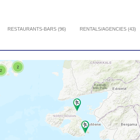
RESTAURANTS-BARS (96)
RENTALS/AGENCIES (43)
2
2