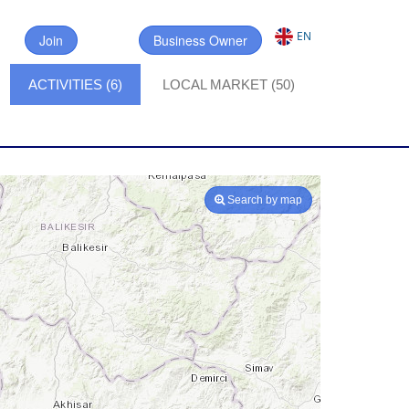
EN
Join
Business Owner
ACTIVITIES (6)
LOCAL MARKET (50)
Search by map