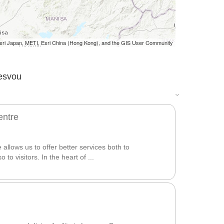
i Japan, METI, Esri China (Hong Kong), and the GIS User Community
Lesvou
entre
allows us to offer better services both to
 to visitors. In the heart of ...