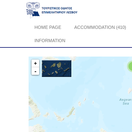
HOME PAGE
ACCOMMODATION (410)
INFORMATION
+
-