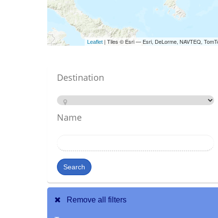
| Tiles © Esri — Esri, DeLorme, NAVTEQ, TomT
Leaflet
Destination
Name
Search
Remove all filters