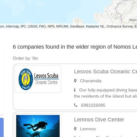
om, Intermap, iPC, USGS, FAO, NPS, NRCAN, GeoBase, Kadaster NL, Ordnance Survey, Esr
6 companies found in the wider region of Nomos 
Order by: No
Lesvos Scuba Oceanic C
Charamida
Our fully equipped diving base 
the residents of the island but also
6981026085
Lemnos Dive Center
Lemnos