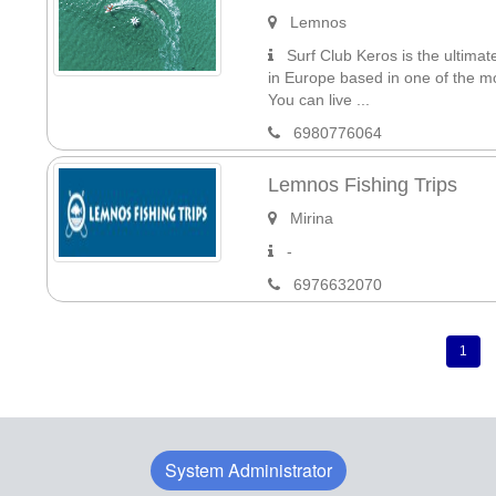
Lemnos
Surf Club Keros is the ultimat
in Europe based in one of the 
You can live ...
6980776064
Lemnos Fishing Trips
Mirina
-
6976632070
1
System Administrator