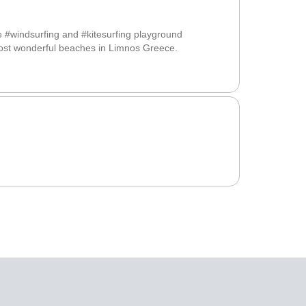
e #windsurfing and #kitesurfing playground
most wonderful beaches in Limnos Greece.