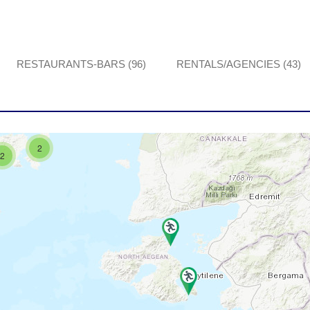
RESTAURANTS-BARS (96)
RENTALS/AGENCIES (43)
2
2