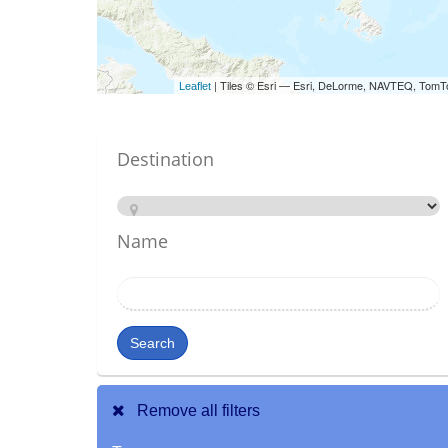
| Tiles © Esri — Esri, DeLorme, NAVTEQ, TomT
Leaflet
Destination
Name
Search
Remove all filters