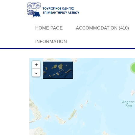
HOME PAGE
ACCOMMODATION (410)
INFORMATION
+
-