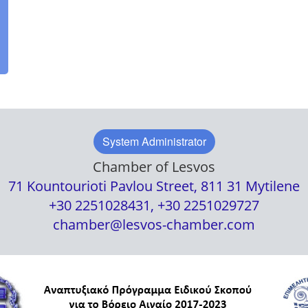
System Administrator
Chamber of Lesvos
71 Kountourioti Pavlou Street, 811 31 Mytilene
+30 2251028431, +30 2251029727
chamber@lesvos-chamber.com