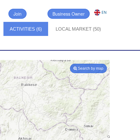
EN
Join
Business Owner
ACTIVITIES (6)
LOCAL MARKET (50)
Search by map