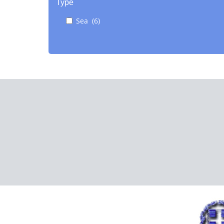
Type
Sea (6)