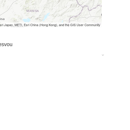
i Japan, METI, Esri China (Hong Kong), and the GIS User Community
Lesvou