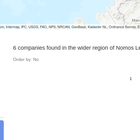
om, Intermap, iPC, USGS, FAO, NPS, NRCAN, GeoBase, Kadaster NL, Ordnance Survey, Esr
6 companies found in the wider region of Nomos 
Order by: No
1